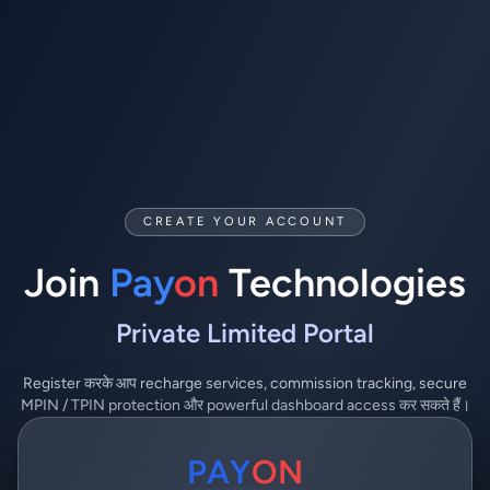
CREATE YOUR ACCOUNT
Join
Pay
on
Technologies
Private Limited Portal
Register करके आप recharge services, commission tracking, secure
MPIN / TPIN protection और powerful dashboard access कर सकते हैं।
PAY
ON