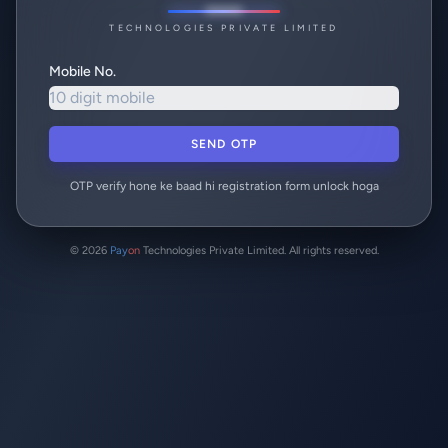
TECHNOLOGIES PRIVATE LIMITED
Mobile No.
SEND OTP
OTP verify hone ke baad hi registration form unlock hoga
© 2026
Pay
on
Technologies Private Limited. All rights reserved.